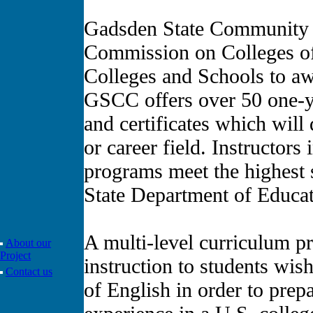
Gadsden State Community C
Commission on Colleges of
Colleges and Schools to aw
GSCC offers over 50 one-y
and certificates which will
or career field. Instructors 
programs meet the highest 
State Department of Educat
A multi-level curriculum p
About our
Project
instruction to students wi
Contact us
of English in order to prep