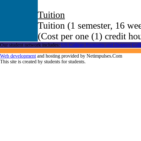
Tuition
Tuition (1 semester, 16 wee
(Cost per one (1) credit ho
Our student network includes:
US College Prorgams and Degrees
Coll
Web development
and hosting provided by Netimpulses.Com
This site is created by students for students.