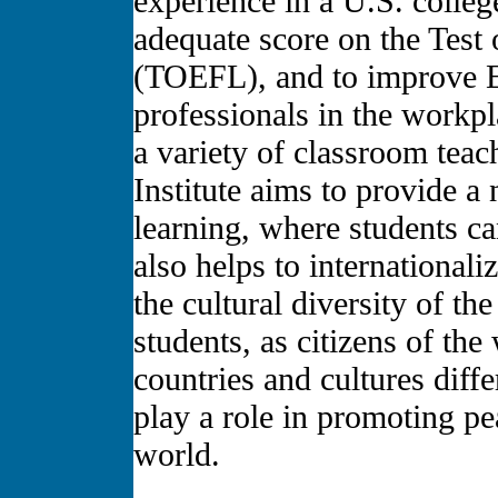
experience in a U.S. college
adequate score on the Test
(TOEFL), and to improve En
professionals in the workp
a variety of classroom te
Institute aims to provide a
learning, where students can
also helps to internationali
the cultural diversity of t
students, as citizens of the
countries and cultures diff
play a role in promoting pe
world.