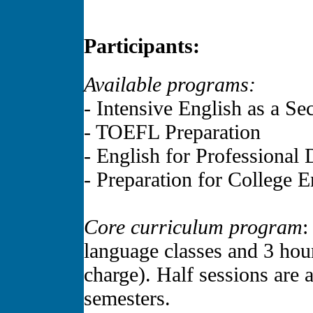
Participants:
Available programs:
- Intensive English as a S
- TOEFL Preparation
- English for Professiona
- Preparation for College 
Core curriculum program
:
language classes and 3 hour
charge). Half sessions are a
semesters.