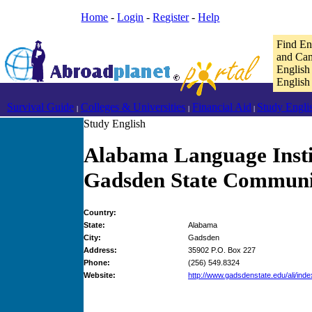
Home
-
Login
-
Register
-
Help
Find En
and Cam
English
English
Survival Guide
Colleges & Universities
Financial Aid
Study Engli
|
|
|
Study English
Alabama Language Insti
Gadsden State Communi
Country:
State:
Alabama
City:
Gadsden
Address:
35902 P.O. Box 227
Phone:
(256) 549.8324
Website:
http://www.gadsdenstate.edu/ali/inde