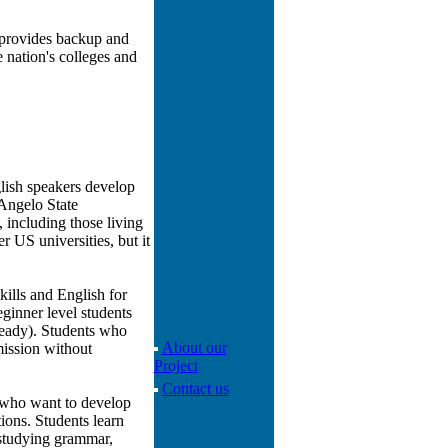
 provides backup and
 nation's colleges and
glish speakers develop
 Angelo State
, including those living
r US universities, but it
ills and English for
ginner level students
ready). Students who
About our
mission without
Project
Contact us
h who want to develop
tions. Students learn
s studying grammar,