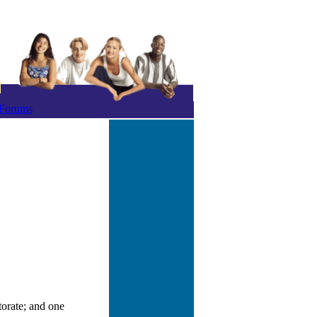
Forums
orate; and one