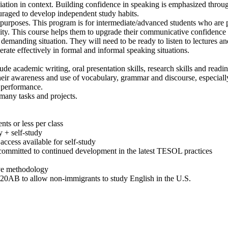
tion in context. Building confidence in speaking is emphasized through
uraged to develop independent study habits.
purposes. This program is for intermediate/advanced students who are p
ty. This course helps them to upgrade their communicative confidence 
demanding situation. They will need to be ready to listen to lectures an
erate effectively in formal and informal speaking situations.
e academic writing, oral presentation skills, research skills and readi
heir awareness and use of vocabulary, grammar and discourse, especiall
 performance.
 many tasks and projects.
nts or less per class
y + self-study
access available for self-study
, committed to continued development in the latest TESOL practices
tive methodology
-20AB to allow non-immigrants to study English in the U.S.