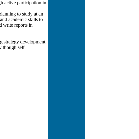
 active participation in
lanning to study at an
and academic skills to
d write reports in
ng strategy development.
y though self-