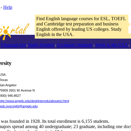
-
Help
Find English language courses for ESL, TOEFL
and Cambridge test preparation and business
English offered by leading US colleges. Study
English in the USA.
Financial Aid
Study English
Exchange Students
Work in the USA
|
|
|
|
rsity
USA
Texas
San Angelov
76909 2601 W. Avenue N
(800) 946.8627
http://www.angelo.edu/dept/interedu/aboutesl.html
web.oversight@angelo.edu
was founded in 1928. Its total enrollment is 6,155 students.
ajors spread among 40 undergraduate; 23 graduate, including one doct