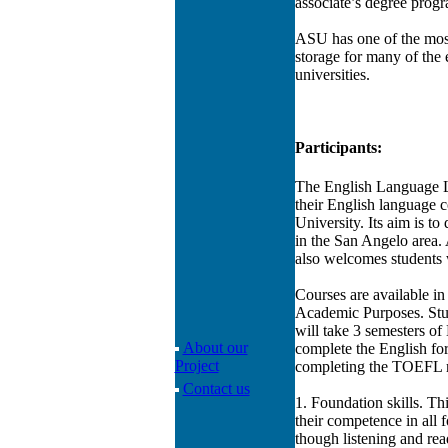
associate’s degree progra
ASU has one of the most
storage for many of the 
universities.
Participants:
The English Language Lea
their English language c
University. Its aim is to
in the San Angelo area. A
also welcomes students 
Courses are available in
Academic Purposes. Stude
will take 3 semesters o
About our
complete the English fo
Project
completing the TOEFL r
Contact us
1. Foundation skills. Th
their competence in all f
though listening and rea