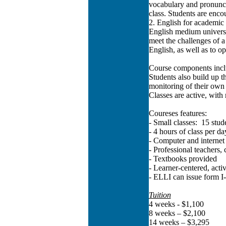
vocabulary and pronuncia
class. Students are enco
2. English for academic 
English medium universi
meet the challenges of a 
English, as well as to op
Course components includ
Students also build up t
monitoring of their own
Classes are active, with
Coureses features:
- Small classes: 15 stude
- 4 hours of class per da
- Computer and internet 
- Professional teachers
- Textbooks provided
- Learner-centered, ac
- ELLI can issue form I
Tuition
4 weeks - $1,100
8 weeks – $2,100
14 weeks – $3,295