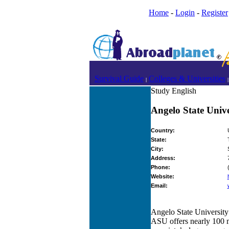
Home
-
Login
-
Register
Survival Guide
Colleges & Universities
|
|
Study English
Angelo State Unive
Country:
State:
City:
Address:
Phone:
Website:
Email:
Angelo State University 
ASU offers nearly 100 m