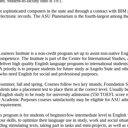
m. Student-to-faculty ratio is 19:1.
 sophisticated computers in the state and through a contract with IBM
electronic records. The ASU Planetarium is the fourth-largest among the
rners Institute is a non-credit program set up to assist non-native En
ompetence. The Institute is part of the Center for International Studies,
 deliver high quality English language programs to international students
 priority is to prepare students for future study at Angelo State and othe
who need English for social and professional purposes.
 summer, fall and spring. Courses follow two key strands, Foundation Sk
nts take a placement test to place them at the correct level. Usually be
f English study to be ready for university admission (550 TOEFL score 
r Academic Purposes courses satisfactorily may be eligible for ASU ad
equirement.
is program is for students of beginner/low intermediate level in Englis
our skills, to optimize their language use in study, work and social situa
ding stimulating texts, taking part in tasks and mini-projects, as well a