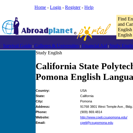
Home
-
Login
-
Register
-
Help
Find En
and Cam
English
English
Survival Guide
Colleges & Universities
Financial Aid
Study Engli
|
|
|
Study English
California State Polytec
Pomona English Languag
Country:
USA
State:
California
City:
Pomona
Address:
91768 3801 West Temple Ave., Bldg
Phone:
(909) 869.4814
Website:
http://www.cpeli.csupomona.edu/
Email:
cpeli@csupomona.edu