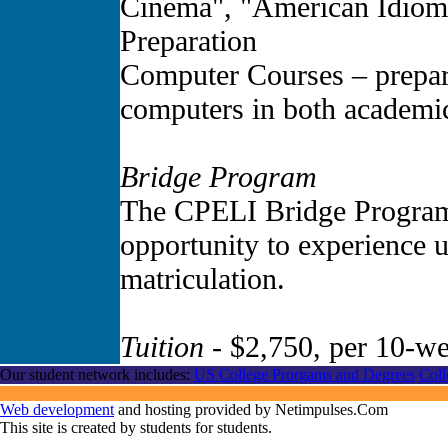
Cinema", "American Idiom
Preparation
Computer Courses – prepare
computers in both academic
Bridge Program
The CPELI Bridge Program
opportunity to experience un
matriculation.
Tuition
- $2,750, per 10-we
Our student network includes:
US College Prorgams and Degrees
Coll
Web development
and hosting provided by Netimpulses.Com
This site is created by students for students.