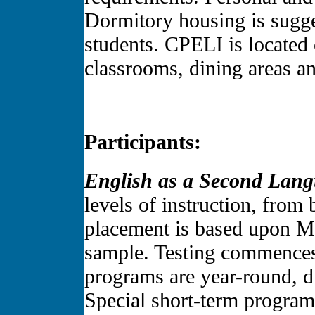
Dormitory housing is sugg
students. CPELI is located 
classrooms, dining areas and
Participants:
English as a Second Lan
levels of instruction, from
placement is based upon Mi
sample. Testing commences
programs are year-round, d
Special short-term programs