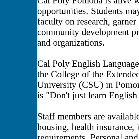
Cal Poly Pomona is alive w
opportunities. Students ma
faculty on research, garner
community development proj
and organizations.
Cal Poly English Language 
the College of the Extended
University (CSU) in Pomona
is "Don't just learn Englis
Staff members are availabl
housing, health insurance, 
requirements. Personal and