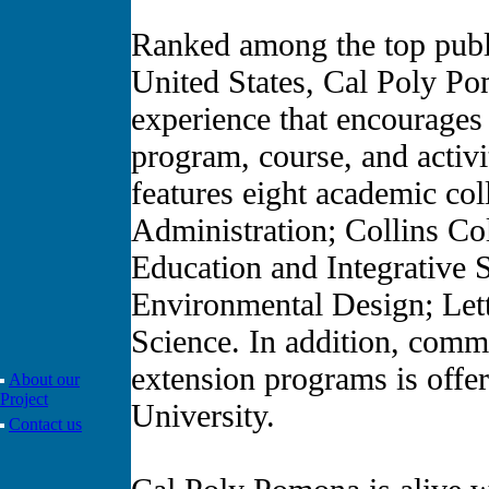
Ranked among the top publi
United States, Cal Poly Po
experience that encourages
program, course, and activ
features eight academic col
Administration; Collins Co
Education and Integrative 
Environmental Design; Lett
Science. In addition, commu
extension programs is offe
About our
Project
University.
Contact us