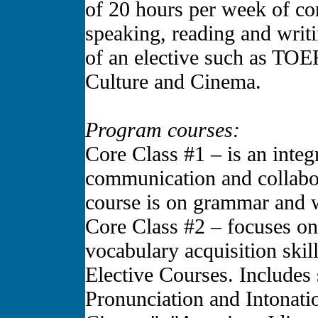
of 20 hours per week of cor
speaking, reading and writi
of an elective such as TOE
Culture and Cinema.
Program courses:
Core Class #1 – is an integr
communication and collabor
course is on grammar and w
Core Class #2 – focuses on 
vocabulary acquisition skill
Elective Courses. Includes
Pronunciation and Intonati