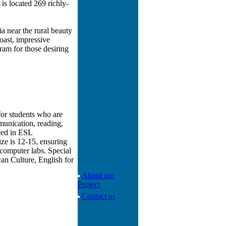
is located 269 richly-
a near the rural beauty
oast, impressive
am for those desiring
for students who are
munication, reading,
nced in ESL
ize is 12-15, ensuring
computer labs. Special
an Culture, English for
About our
Project
Contact us