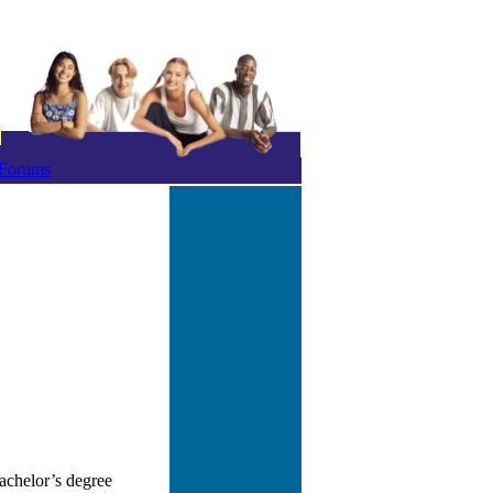
Forums
achelor’s degree