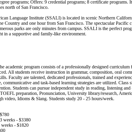
gree programs; Offers: 9 credential programs; 8 certificate programs. It 
les north of San Francisco.
an Language Institute (SSALI) is located in scenic Northern Californi
e Country and one hour from San Francisco. The spectacular Pacific c
merous parks are only minutes from campus. SSALI is the perfect progr
ht in a supportive and family-like environment.
The academic program consists of a professionally designed curriculum 
ed. All students receive instruction in grammar, composition, oral com
ills. Faculty are talented, dedicated professionals, trained and experie
, communicative and task-based learning strategies are utilized. Class s
ntion. Students can pursue independent study in reading, listening and 
: TOEFL preparation, Pronunciation, University library/research, Americ
gh video, Idioms & Slang. Students study 20 - 25 hours/week.
 $780
13 weeks - $3380
7 weeks - $1820
300