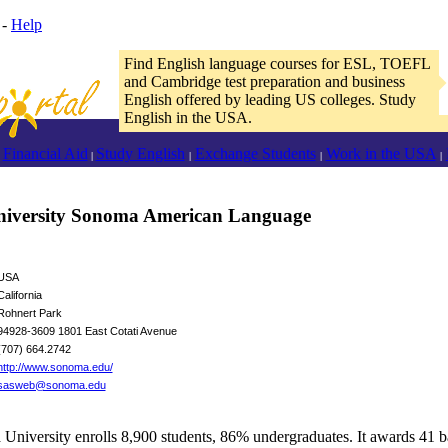
-
Help
Find English language courses for ESL, TOEFL
and Cambridge test preparation and business
English offered by leading US colleges. Study
English in the USA.
Financial Aid
Study English
Exchange Students
Work in the USA
|
|
|
|
University Sonoma American Language
USA
California
Rohnert Park
94928-3609 1801 East Cotati Avenue
(707) 664.2742
http://www.sonoma.edu/
sasweb@sonoma.edu
 University enrolls 8,900 students, 86% undergraduates. It awards 41 b