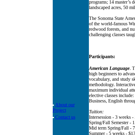
programs; 14 master’s de
landscaped acres, 50 mi
The Sonoma State Americ
of the world-famous Win
redwood forests, and nu
challenging classes taug
Participants:
American Language
. 
high beginners to advanc
vocabulary, and study sk
methodology. Interactive
maximum individual atte
elective classes include
Business, English throu
About our
Project
Tuition:
Contact us
Intersession - 3 weeks -
Spring/Fall Semester - 
Mid term Spring/Fall - 
Summer - 5 weeks - $1