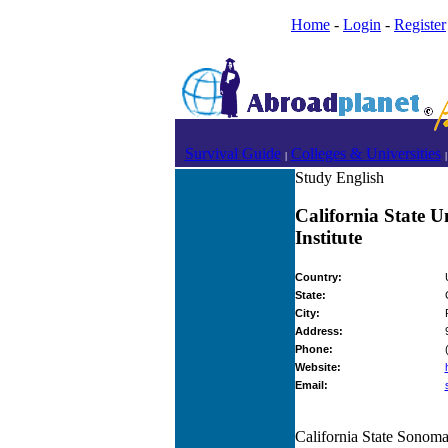
Home
-
Login
-
Register
Survival Guide
Colleges & Universities
|
|
Study English
California State 
Institute
Country:
State:
City:
Address:
Phone:
Website:
Email:
California State Sonoma