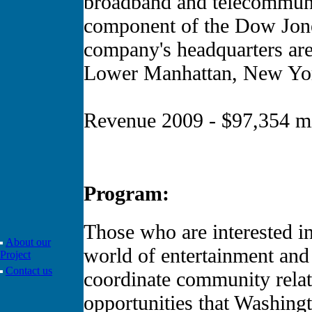
broadband and telecommun
component of the Dow Jone
company's headquarters are 
Lower Manhattan, New Yor
Revenue 2009 - $97,354 mi
Program:
Those who are interested in
About our
world of entertainment and 
Project
Contact us
coordinate community relati
opportunities that Washing