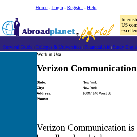
Home
-
Login
-
Register
-
Help
Interns
US comp
excelle
Survival Guide
Colleges & Universities
Financial Aid
Study Engli
|
|
|
Work in Usa
Verizon Communication
State:
New York
City:
New York
Address:
10007 140 West St.
Phone:
Verizon Communication is