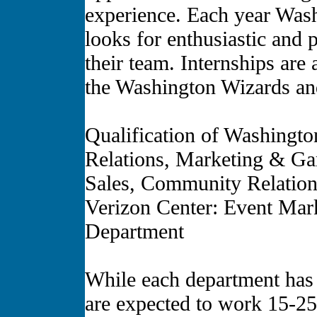
experience. Each year Was
looks for enthusiastic and p
their team. Internships are 
the Washington Wizards an
Qualification of Washingto
Relations, Marketing & Ga
Sales, Community Relations
Verizon Center: Event Mar
Department
While each department has di
are expected to work 15-25