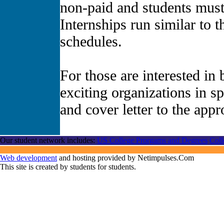
non-paid and students must 
Internships run similar to 
schedules.
For those are interested in
exciting organizations in s
and cover letter to the app
Our student network includes:
US College Prorgams and Degrees
Coll
Web development
and hosting provided by Netimpulses.Com
This site is created by students for students.