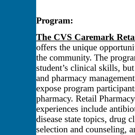
Program:
The CVS Caremark Retai
offers the unique opportunit
the community. The progra
student’s clinical skills, b
and pharmacy management s
expose program participant
pharmacy. Retail Pharmacy
experiences include antibi
disease state topics, drug 
selection and counseling, a