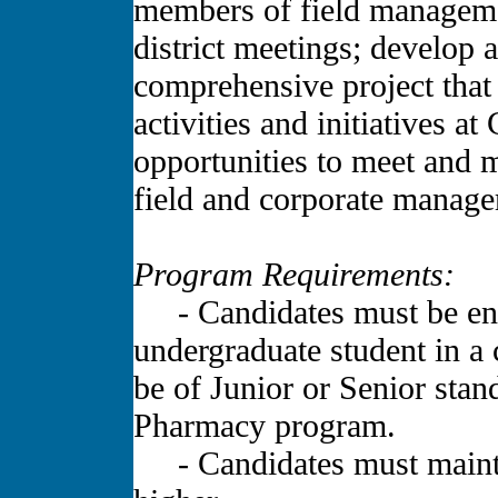
members of field managemen
district meetings; develop
comprehensive project that 
activities and initiatives 
opportunities to meet and
field and corporate manag
Program Requirements:
- Candidates must be enrol
undergraduate student in a 
be of Junior or Senior stand
Pharmacy program.
- Candidates must mainta