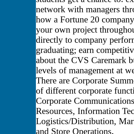
network with managers thro
how a Fortune 20 company 
your own project througho
directly to company perfor
graduating; earn competiti
about the CVS Caremark bu
levels of management at we
There are Corporate Summer
of different corporate func
Corporate Communications
Resources, Information Tec
Logistics/Distribution, Ma
and Store Operations.