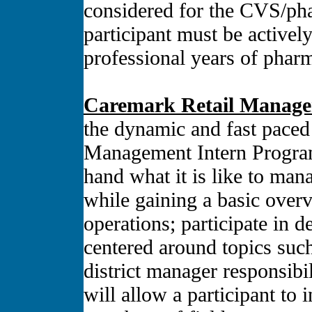
considered for the CVS/ph
participant must be actively
professional years of phar
Caremark Retail Manage
the dynamic and fast pace
Management Intern Program, 
hand what it is like to man
while gaining a basic overvi
operations; participate in 
centered around topics such
district manager responsibi
will allow a participant to