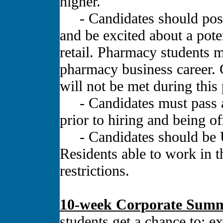
higher.
- Candidates should posses
and be excited about a pot
retail. Pharmacy students m
pharmacy business career. 
will not be met during thi
- Candidates must pass a
prior to hiring and being of
- Candidates should be U
Residents able to work in t
restrictions.
10-week Corporate Summ
students get a chance to: e