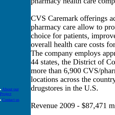
pharmacy health care compa
CVS Caremark offerings acr
pharmacy care allow to pro
choice for patients, impro
overall health care costs fo
The company employs appro
44 states, the District of 
more than 6,900 CVS/phar
locations across the count
drugstores in the U.S.
About our
Project
Contact us
Revenue 2009 - $87,471 mi