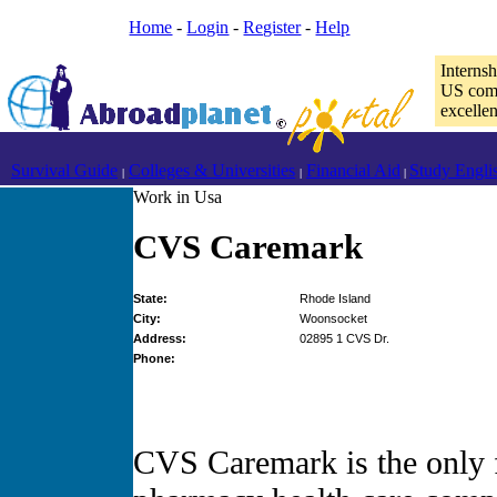
Home
-
Login
-
Register
-
Help
Interns
US comp
excelle
Survival Guide
Colleges & Universities
Financial Aid
Study Engli
|
|
|
Work in Usa
CVS Caremark
State:
Rhode Island
City:
Woonsocket
Address:
02895 1 CVS Dr.
Phone:
CVS Caremark is the only f