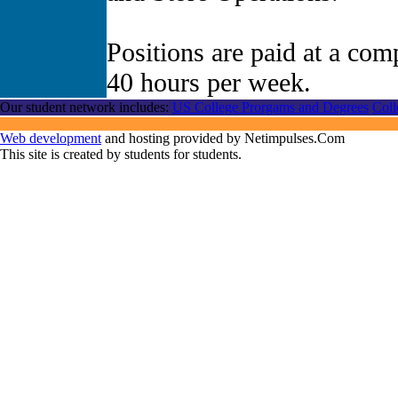
Positions are paid at a comp
40 hours per week.
Our student network includes:
US College Prorgams and Degrees
Coll
Web development
and hosting provided by Netimpulses.Com
This site is created by students for students.