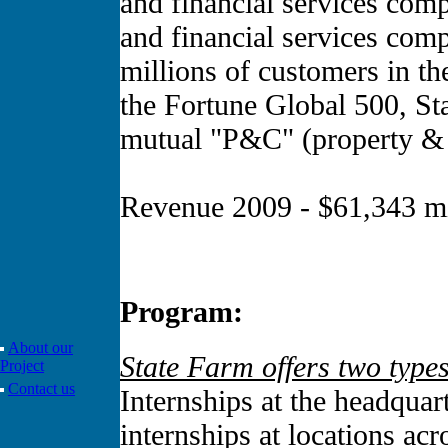
and financial services comp
and financial services comp
millions of customers in t
the Fortune Global 500, Sta
mutual "P&C" (property & c
Revenue 2009 - $61,343 mi
Program:
About our
State Farm offers two types
Project
Contact us
Internships at the headqua
internships at locations acr