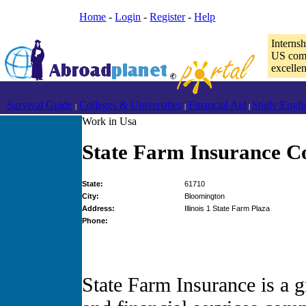
Home
-
Login
-
Register
-
Help
Interns
US comp
excelle
Survival Guide
Colleges & Universities
Financial Aid
Study Engli
|
|
|
Work in Usa
State Farm Insurance C
State:
61710
City:
Bloomington
Address:
Illinois 1 State Farm Plaza
Phone:
State Farm Insurance is a 