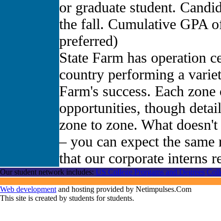
or graduate student. Candid
the fall. Cumulative GPA o
preferred)
State Farm has operation ce
country performing a variet
Farm's success. Each zone o
opportunities, though deta
zone to zone. What doesn't 
– you can expect the same 
that our corporate interns r
Our student network includes:
US College Prorgams and Degrees
Coll
Web development
and hosting provided by Netimpulses.Com
This site is created by students for students.