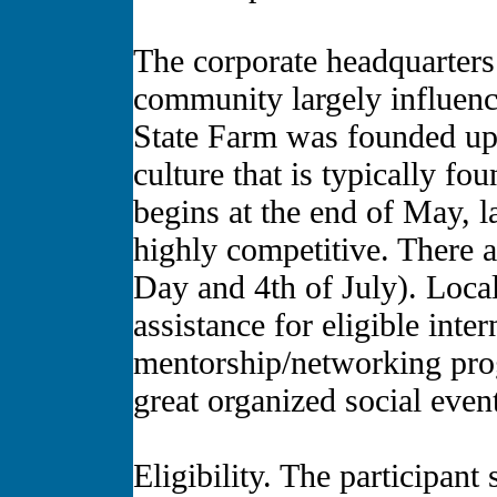
The corporate headquarters 
community largely influenc
State Farm was founded upo
culture that is typically f
begins at the end of May, 
highly competitive. There 
Day and 4th of July). Local
assistance for eligible inter
mentorship/networking prog
great organized social event
Eligibility. The participan