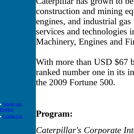
Caterpillar has grown to be
construction and mining eq
engines, and industrial gas 
services and technologies in
Machinery, Engines and Fin
With more than USD $67 bil
ranked number one in its i
the 2009 Fortune 500.
About our
Project
Program:
Contact us
Caterpillar's Corporate I