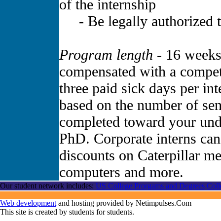
of the internship
- Be legally authorized to
Program length -
16 weeks.
compensated with a competi
three paid sick days per in
based on the number of sem
completed toward your und
PhD. Corporate interns can
discounts on Caterpillar me
computers and more.
Our student network includes:
US College Prorgams and Degrees
Coll
Web development
and hosting provided by Netimpulses.Com
This site is created by students for students.