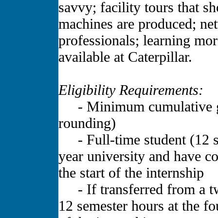
savvy; facility tours that
machines are produced; net
professionals; learning mor
available at Caterpillar.
Eligibility Requirements:
- Minimum cumulative gra
rounding)
- Full-time student (12 se
year university and have c
the start of the internship
- If transferred from a tw
12 semester hours at the fou