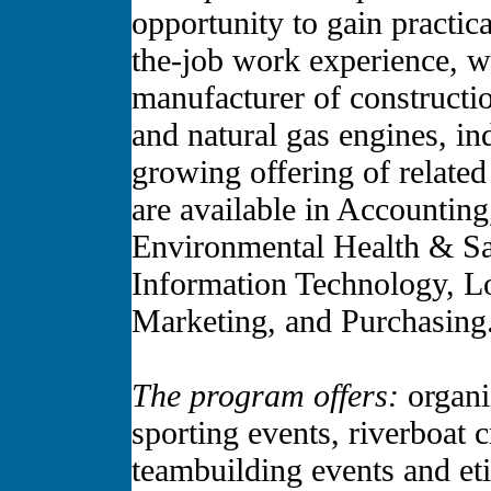
opportunity to gain practic
the-job work experience, wh
manufacturer of constructi
and natural gas engines, in
growing offering of related
are available in Accountin
Environmental Health & Sa
Information Technology, Lo
Marketing, and Purchasing
The program offers:
organiz
sporting events, riverboat 
teambuilding events and et