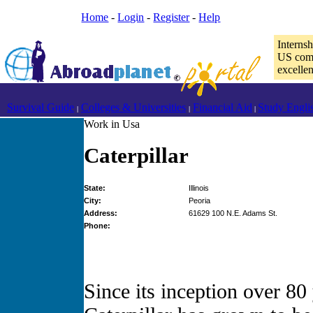
Home
-
Login
-
Register
-
Help
Interns
US comp
excelle
Survival Guide
Colleges & Universities
Financial Aid
Study Engli
|
|
|
Work in Usa
Caterpillar
State:
Illinois
City:
Peoria
Address:
61629 100 N.E. Adams St.
Phone:
Since its inception over 80