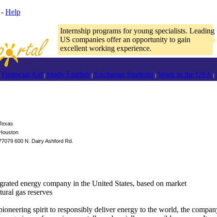
-
Help
Internship programs for young specialists. Leading
US companies offer an opportunity to gain
excellent working experience.
Financial Aid
Study English
Exchange Students
Work in the USA
|
|
|
|
Texas
Houston
77079 600 N. Dairy Ashford Rd.
integrated energy company in the United States, based on market
atural gas reserves
pioneering spirit to responsibly deliver energy to the world, the compan