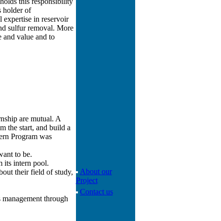
holds this responsibility
s holder of
expertise in reservoir
nd sulfur removal. More
 and value and to
rnship are mutual. A
m the start, and build a
ntern Program was
want to be.
its intern pool.
About our
ut their field of study,
Project
Contact us
ps management through