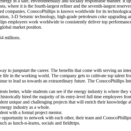
 energy in a safe, environmentally and socially responsible manner. It up
ns, where it is the fourth-largest refiner and the seventh-largest reserve
d companies. ConocoPhillips is known worldwide for its technological 
tion, 3-D Seismic technology, high-grade petroleum coke upgrading a
ips employees work worldwide to consistently deliver top performance
global market position.
4 millions.
 way to jumpstart the career. The benefits that come with serving an inte
e life in the working world. The company gets to cultivate top talent fro
tinue to lead us towards an extraordinary future. The ConocoPhillips I
s better, while students can see if the energy industry is where they 
torically hired the majority of its entry-level full time employees from 
t unique and challenging projects that will enrich their knowledge abo
energy industry as a whole.
ent with a formal project mentor.
opportunity to network with each other, their team and ConocoPhilli
uch as lunch-n-learns, socials and fieldtrips.