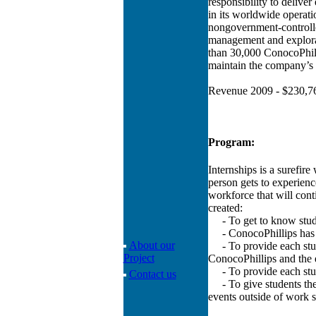
responsibility to deliver
in its worldwide operatio
nongovernment-controlle
management and explora
than 30,000 ConocoPhill
maintain the company’s 
Revenue 2009 - $230,76
Program:
Internships is a surefire
person gets to experienc
workforce that will con
created:
- To get to know student
- ConocoPhillips has his
About our
- To provide each studen
Project
ConocoPhillips and the 
- To provide each stud
Contact us
- To give students the 
events outside of work s