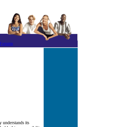
Forums
y understands its