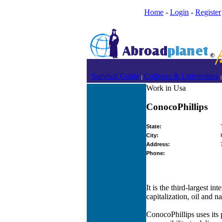
Home
-
Login
-
Register
Survival Guide
Colleges & Universities
|
|
Work in Usa
ConocoPhillips
State:
City:
Address:
Phone:
It is the third-largest 
capitalization, oil and n
ConocoPhillips uses its 