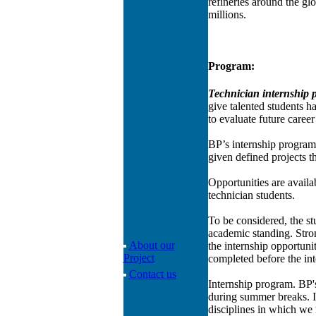
refineries around the gl
millions.
Program:
Technician internship
give talented students h
to evaluate future career
BP’s internship program 
given defined projects t
Opportunities are availa
technician students.
To be considered, the st
academic standing. Stron
About our
the internship opportuni
Project
completed before the int
Contact us
Internship program. BP's
during summer breaks. In
disciplines in which we 