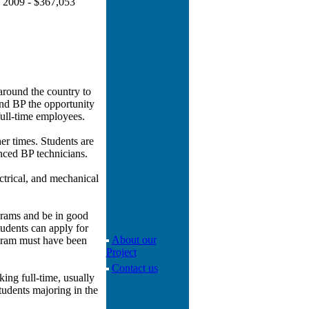
ue 2009 - $367,053
around the country to
and BP the opportunity
 full-time employees.
er times. Students are
nced BP technicians.
ectrical, and mechanical
ograms and be in good
tudents can apply for
About our
rogram must have been
Project
Contact us
ing full-time, usually
tudents majoring in the