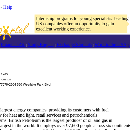
-
Help
Internship programs for young specialists. Leading
US companies offer an opportunity to gain
excellent working experience.
Financial Aid
Study English
Exchange Students
Work in the USA
|
|
|
|
Texas
Houston
77079-2604 550 Westlake Park Blvd
 largest energy companies, providing its customers with fuel
y for heat and light, retail services and petrochemicals
ms. British Petroleum is the largest producer of oil and gas in
argest in the world. It employs over 97,600 people across six continents