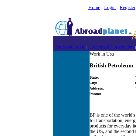
Home
-
Login
-
Register
Survival Guide
Colleges & Universities
|
|
Work in Usa
British Petroleum
State:
City:
Address:
Phone:
BP is one of the world's
for transportation, energ
products for everyday ite
the US, and the second l