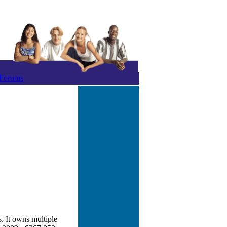
Forums
. It owns multiple