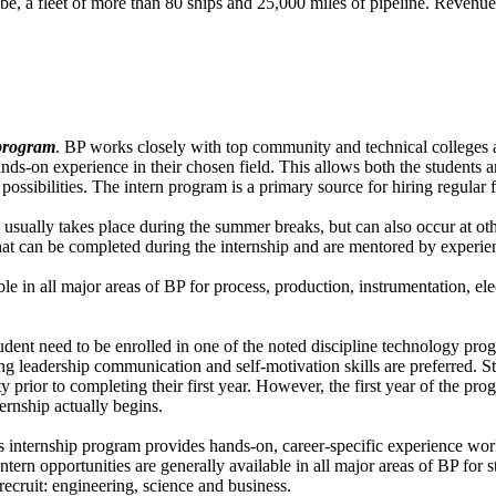
obe, a fleet of more than 80 ships and 25,000 miles of pipeline. Reven
 program
. BP works closely with top community and technical colleges 
ands-on experience in their chosen field. This allows both the students 
 possibilities. The intern program is a primary source for hiring regular
usually takes place during the summer breaks, but can also occur at oth
hat can be completed during the internship and are mentored by experie
ble in all major areas of BP for process, production, instrumentation, el
udent need to be enrolled in one of the noted discipline technology pr
g leadership communication and self-motivation skills are preferred. S
ty prior to completing their first year. However, the first year of the p
ernship actually begins.
 internship program provides hands-on, career-specific experience work
tern opportunities are generally available in all major areas of BP for s
recruit: engineering, science and business.