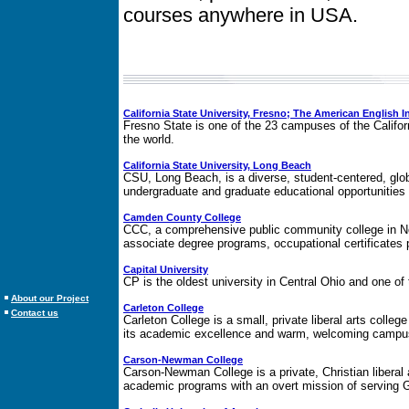
courses anywhere in USA.
California State University, Fresno; The American English In
Fresno State is one of the 23 campuses of the Californ
the world.
California State University, Long Beach
CSU, Long Beach, is a diverse, student-centered, glob
undergraduate and graduate educational opportunities t
Camden County College
CCC, a comprehensive public community college in Ne
associate degree programs, occupational certificates 
Capital University
CP is the oldest university in Central Ohio and one of 
About our Project
Carleton College
Contact us
Carleton College is a small, private liberal arts college
its academic excellence and warm, welcoming camp
Carson-Newman College
Carson-Newman College is a private, Christian liberal
academic programs with an overt mission of serving G