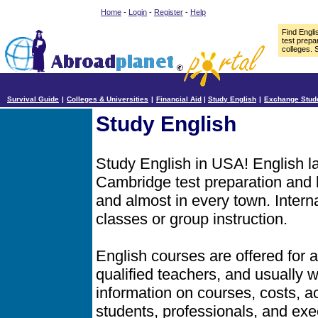
Home
-
Login
-
Register
-
Help
Find Engl
test prepa
colleges. 
Survival Guide
|
Colleges & Universities
|
Financial Aid
|
Study English
|
Exchange Stud
Study English
Study English in USA! English 
Cambridge test preparation and b
and almost in every town. Intern
classes or group instruction.
English courses are offered for a
qualified teachers, and usually
information on courses, costs, ac
students, professionals, and exe