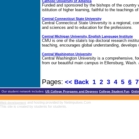
Catholic University of America
Funded and sponsored by the bishops of the country w
istitution of higher learning, faithful to the teaching
Central Connecticut State University
Central Connecticut State University is a regional, com
and sciences and to education for the professions.
Central Michigan University, English Language Institute
CMU is one of the state's top doctoral research insti
teaching, encourages global understanding, develops 
Central Washington University
Central Washington University is a comprehensive, fou
from our beautiful main campus in Ellensburg, Wash. a
Pages:
<< Back
1
2
3
4
5
6
Our student network includes:
US College Prorgams and Degrees
College Student Fun
,
Onli
and hosting provided by Netimpulses.Com
Web development
This site is created by students for students.