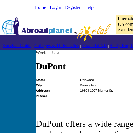
Home
-
Login
-
Register
-
Help
Interns
US comp
excelle
Survival Guide
Colleges & Universities
Financial Aid
Study Engli
|
|
|
Work in Usa
DuPont
State:
Delaware
City:
Wilmington
Address:
19898 1007 Market St.
Phone:
DuPont offers a wide range