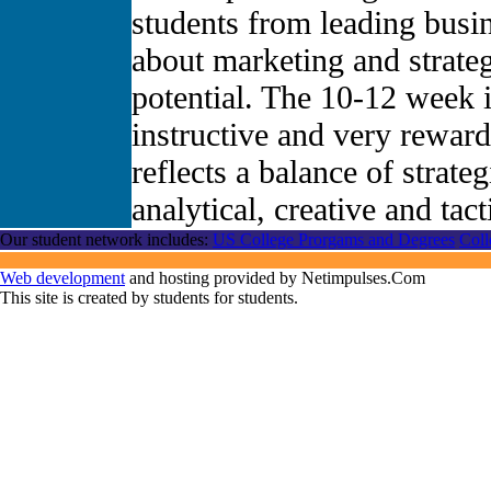
students from leading busi
about marketing and strate
potential. The 10-12 week i
instructive and very rewar
reflects a balance of strateg
analytical, creative and tac
Our student network includes:
US College Prorgams and Degrees
Coll
Web development
and hosting provided by Netimpulses.Com
This site is created by students for students.