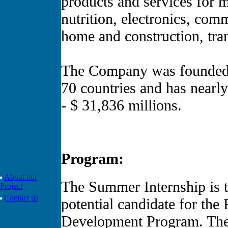
products and services for m
nutrition, electronics, com
home and construction, tra
The Company was founded i
70 countries and has near
- $ 31,836 millions.
Program:
About our
The Summer Internship is t
Project
Contact us
potential candidate for th
Development Program. The