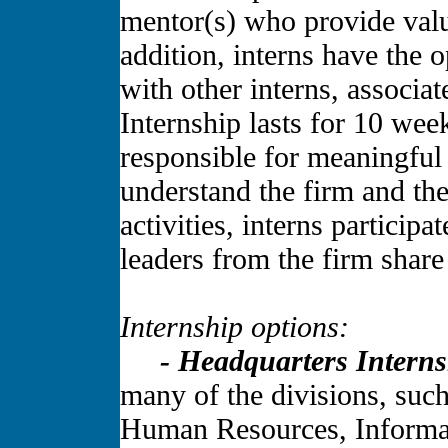
mentor(s) who provide valu
addition, interns have the 
with other interns, associa
Internship lasts for 10 wee
responsible for meaningful
understand the firm and the
activities, interns participa
leaders from the firm share
Internship options:
- Headquarters Interns
many of the divisions, suc
Human Resources, Informa