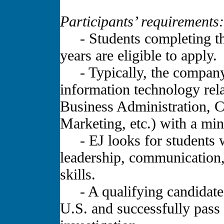
Participants’ requirements:
- Students completing the
years are eligible to apply.
- Typically, the company l
information technology rela
Business Administration, 
Marketing, etc.) with a m
- EJ looks for students wi
leadership, communication,
skills.
- A qualifying candidate m
U.S. and successfully pass