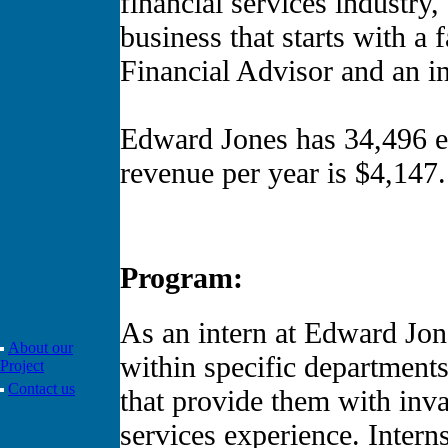
financial services industry
business that starts with a
Financial Advisor and an in
Edward Jones has 34,496 
revenue per year is $4,147.
Program:
As an intern at Edward Jon
About our
within specific departments 
Project
Contact us
that provide them with inva
services experience. Intern