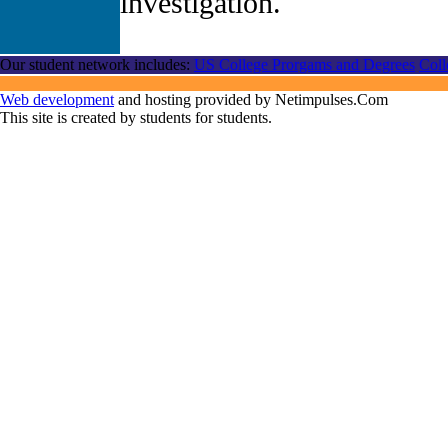
investigation.
Our student network includes:
US College Prorgams and Degrees
Coll
Web development
and hosting provided by Netimpulses.Com
This site is created by students for students.