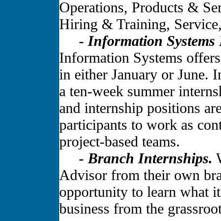
Operations, Products & Ser
Hiring & Training, Service
- Information Systems 
Information Systems offers
in either January or June. 
a ten-week summer interns
and internship positions ar
participants to work as co
project-based teams.
- Branch Internships.
W
Advisor from their own bran
opportunity to learn what it
business from the grassroot