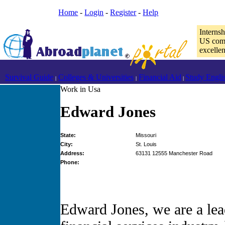
Home
-
Login
-
Register
-
Help
Interns
US comp
excelle
Survival Guide
Colleges & Universities
Financial Aid
Study Engli
|
|
|
Work in Usa
Edward Jones
State:
Missouri
City:
St. Louis
Address:
63131 12555 Manchester Road
Phone:
Edward Jones, we are a lea