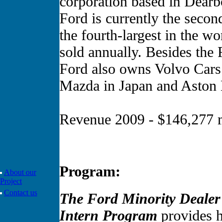
corporation based in Dearb
Ford is currently the secon
the fourth-largest in the w
sold annually. Besides the
Ford also owns Volvo Cars 
Mazda in Japan and Aston 
Revenue 2009 - $146,277 m
Program:
About our
Project
Contact us
The Ford Minority Deale
Intern Program
provides h