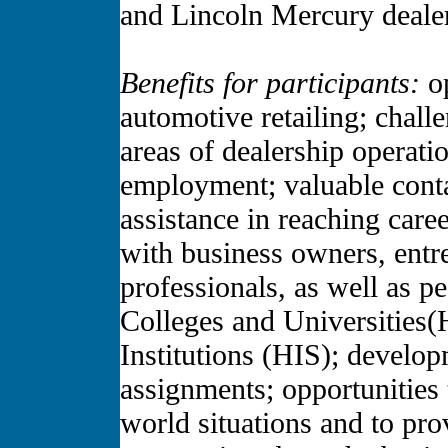
and Lincoln Mercury deal
Benefits for participants:
op
automotive retailing; chall
areas of dealership operati
employment; valuable conta
assistance in reaching care
with business owners, entr
professionals, as well as p
Colleges and Universities
Institutions (HIS); develo
assignments; opportunities 
world situations and to pro