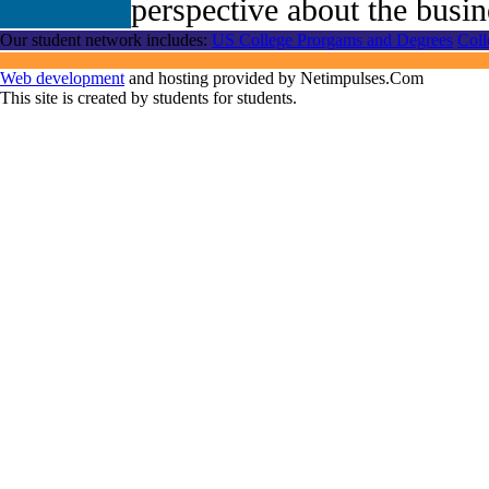
perspective about the busin
Our student network includes:
US College Prorgams and Degrees
Coll
Web development
and hosting provided by Netimpulses.Com
This site is created by students for students.