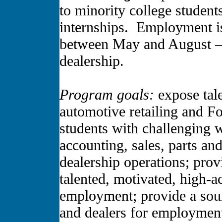
to minority college student
internships. Employment i
between May and August –
dealership.
Program goals:
expose tale
automotive retailing and 
students with challenging 
accounting, sales, parts an
dealership operations; prov
talented, motivated, high-
employment; provide a sour
and dealers for employment