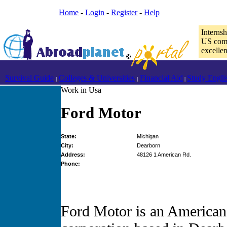
Home
-
Login
-
Register
-
Help
Interns
US comp
excelle
Survival Guide
Colleges & Universities
Financial Aid
Study Engli
|
|
|
Work in Usa
Ford Motor
State:
Michigan
City:
Dearborn
Address:
48126 1 American Rd.
Phone:
Ford Motor is an American 