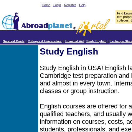
Home
-
Login
-
Register
-
Help
Find Engl
test prepa
colleges. 
Survival Guide
|
Colleges & Universities
|
Financial Aid
|
Study English
|
Exchange Stud
Study English
Study English in USA! English 
Cambridge test preparation and b
and almost in every town. Intern
classes or group instruction.
English courses are offered for a
qualified teachers, and usually
information on courses, costs, ac
students, professionals, and exe