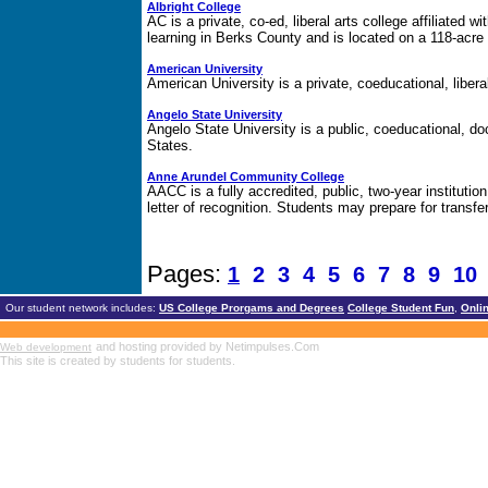
Albright College
AC is a private, co-ed, liberal arts college affiliated w
learning in Berks County and is located on a 118-acr
American University
American University is a private, coeducational, liberal 
Angelo State University
Angelo State University is a public, coeducational, do
States.
Anne Arundel Community College
AACC is a fully accredited, public, two-year institution
letter of recognition. Students may prepare for transfer
Pages:
1
2
3
4
5
6
7
8
9
1
Our student network includes:
US College Prorgams and Degrees
College Student Fun
,
Onli
and hosting provided by Netimpulses.Com
Web development
This site is created by students for students.