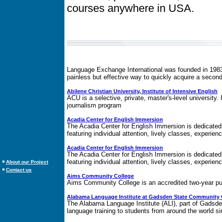
courses anywhere in USA.
Language Exchange International was founded in 1983 i
painless but effective way to quickly acquire a second
Abilene Christian University, Institute of Intensive English
ACU is a selective, private, master's-level university. I
journalism program
Acadia Center for English Immersion
The Acadia Center for English Immersion is dedicated t
featuring individual attention, lively classes, experien
Acadia Center for English Immersion
The Acadia Center for English Immersion is dedicated t
featuring individual attention, lively classes, experien
About our Project
Contact us
Aims Community College
Aims Community College is an accredited two-year pub
Alabama Language Institute at Gadsden State Community 
The Alabama Language Institute (ALI), part of Gadsde
language training to students from around the world 